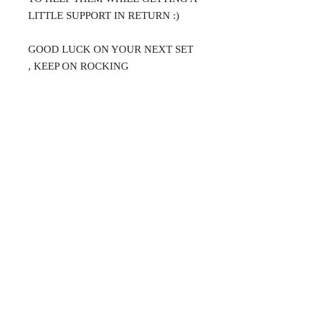
LITTLE SUPPORT IN RETURN :)
GOOD LUCK ON YOUR NEXT SET
, KEEP ON ROCKING
@DJMAGICKENNY