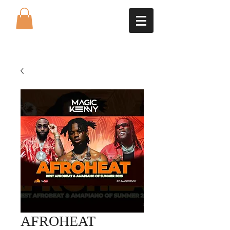
AFROHEAT