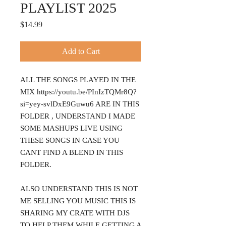
PLAYLIST 2025
Price
$14.99
Add to Cart
ALL THE SONGS PLAYED IN THE
MIX https://youtu.be/PInIzTQMr8Q?
si=yey-svlDxE9Guwu6 ARE IN THIS
FOLDER , UNDERSTAND I MADE
SOME MASHUPS LIVE USING
THESE SONGS IN CASE YOU
CANT FIND A BLEND IN THIS
FOLDER.
ALSO UNDERSTAND THIS IS NOT
ME SELLING YOU MUSIC THIS IS
SHARING MY CRATE WITH DJS
TO HELP THEM WHILE GETTING A