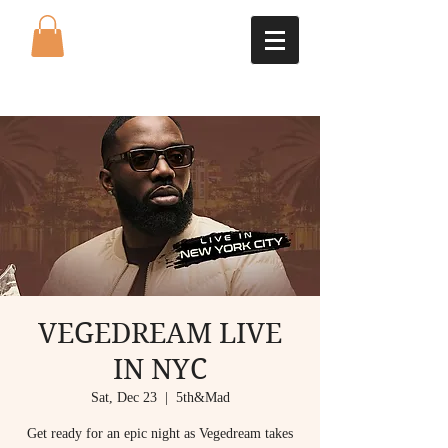
VEGEDREAM LIVE
IN NYC
Sat, Dec 23
  |  
5th&Mad
Get ready for an epic night as Vegedream takes