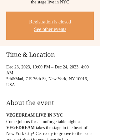
the stage live in NYC
Registration is closed
See other events
Time & Location
Dec 23, 2023, 10:00 PM – Dec 24, 2023, 4:00
AM
5th&Mad, 7 E 36th St, New York, NY 10016,
USA
About the event
VEGEDREAM LIVE IN NYC
Come join us for an unforgettable night as
VEGEDREAM
takes the stage in the heart of
New York City! Get ready to groove to the beats
and sing along to your favorite hits.