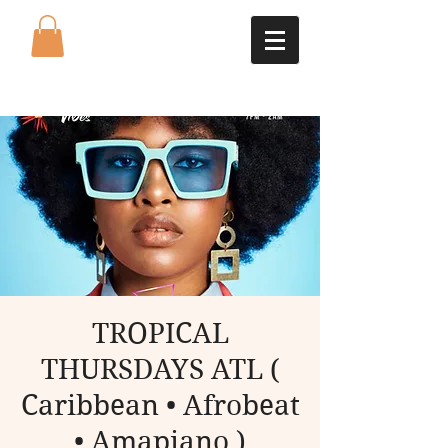
TROPICAL
THURSDAYS ATL (
Caribbean • Afrobeat
• Amapiano )