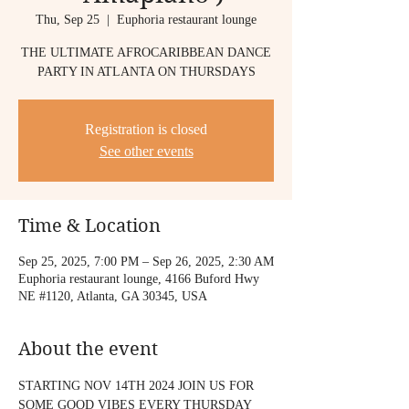
Thu, Sep 25
  |  
Euphoria restaurant lounge
THE ULTIMATE AFROCARIBBEAN DANCE
PARTY IN ATLANTA ON THURSDAYS
Registration is closed
See other events
Time & Location
Sep 25, 2025, 7:00 PM – Sep 26, 2025, 2:30 AM
Euphoria restaurant lounge, 4166 Buford Hwy
NE #1120, Atlanta, GA 30345, USA
About the event
STARTING NOV 14TH 2024 JOIN US FOR 
SOME GOOD VIBES EVERY THURSDAY 