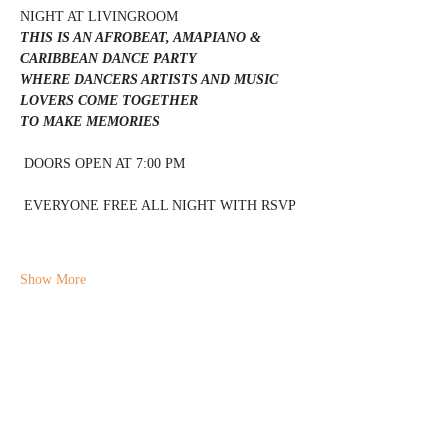
NIGHT AT LIVINGROOM 
THIS IS AN AFROBEAT, AMAPIANO & 
CARIBBEAN DANCE PARTY 
WHERE DANCERS ARTISTS AND MUSIC 
LOVERS COME TOGETHER 
TO MAKE MEMORIES 
 DOORS OPEN AT 7:00 PM 
 EVERYONE FREE ALL NIGHT WITH RSVP 
Show More
Share this event