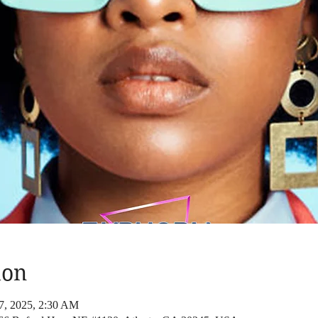
ion
27, 2025, 2:30 AM