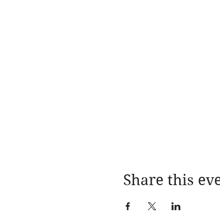
Share this ev