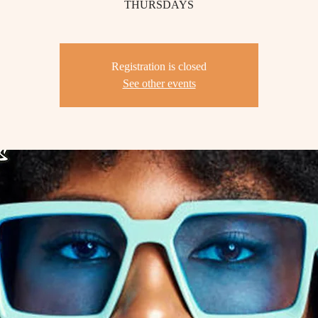
THURSDAYS
Registration is closed
See other events