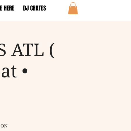
E HERE
DJ CRATES
 ATL (
at •
 ON