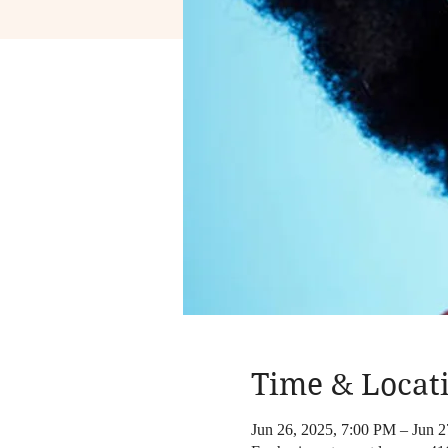
Time & Locat
Jun 26, 2025, 7:00 PM – Jun 