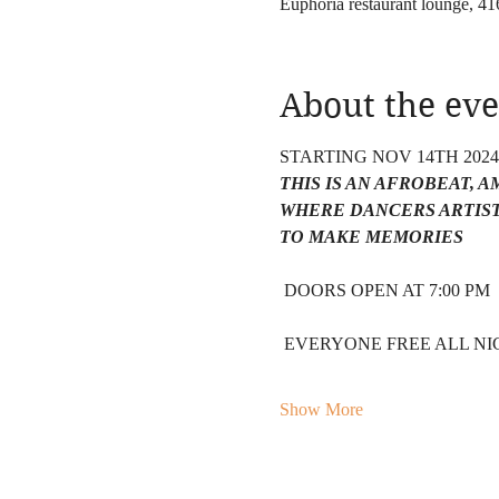
Euphoria restaurant lounge, 
About the eve
STARTING NOV 14TH 202
THIS IS AN AFROBEAT, 
WHERE DANCERS ARTIST
TO MAKE MEMORIES 
 DOORS OPEN AT 7:00 PM 
 EVERYONE FREE ALL NIG
Show More