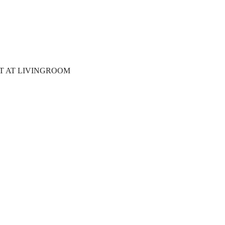
T AT LIVINGROOM 