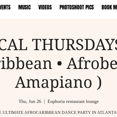
VENTS
MUSIC
VIDEOS
PHOTOSHOOT PICS
BOOK M
CAL THURSDAYS
ibbean • Afrobe
Amapiano )
Thu, Jun 26
  |  
Euphoria restaurant lounge
E ULTIMATE AFROCARIBBEAN DANCE PARTY IN ATLANTA