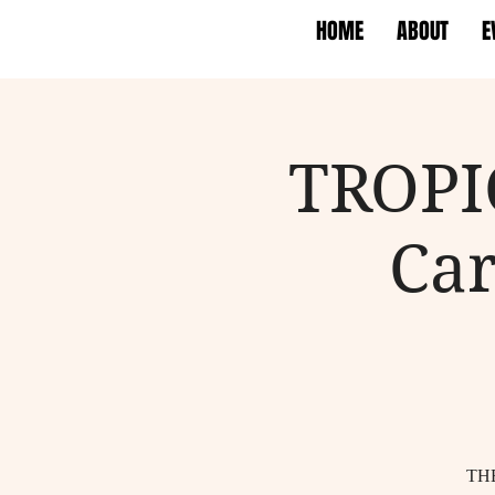
HOME
ABOUT
E
TROPI
Car
TH