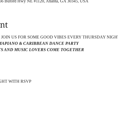
4166 Buford Hwy NE #1120, Atlanta, GA 30345, USA
nt
4 JOIN US FOR SOME GOOD VIBES EVERY THURSDAY NIGH
AMAPIANO & CARIBBEAN DANCE PARTY 
S AND MUSIC LOVERS COME TOGETHER 
HT WITH RSVP  