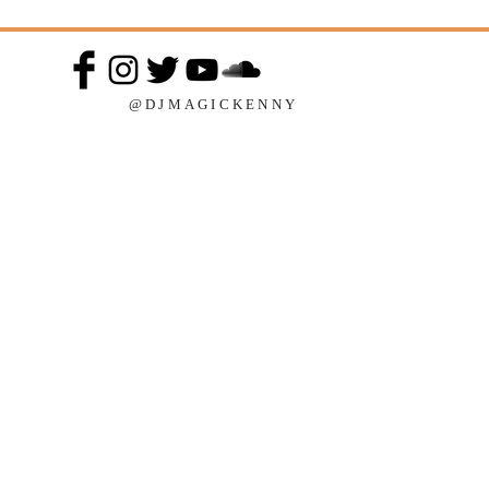
@DJMAGICKENNY