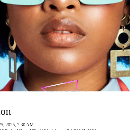
ion
25, 2025, 2:30 AM