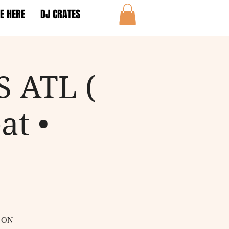
E HERE
DJ CRATES
 ATL (
at •
 ON