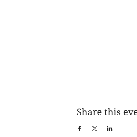
Share this ev