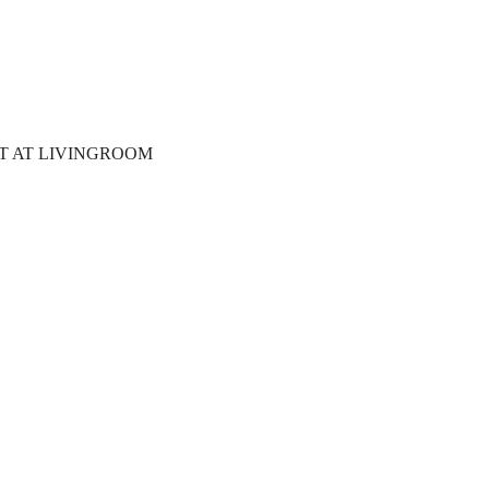
T AT LIVINGROOM 