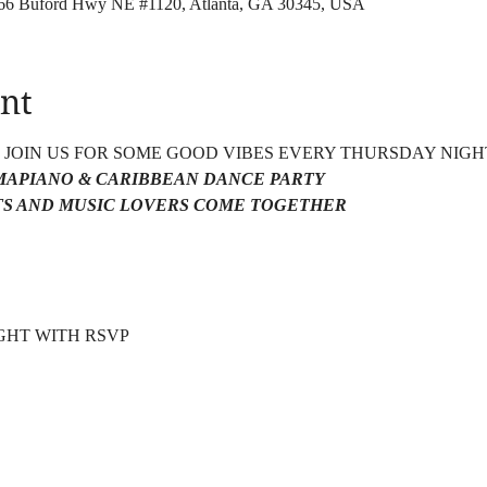
4166 Buford Hwy NE #1120, Atlanta, GA 30345, USA
nt
4 JOIN US FOR SOME GOOD VIBES EVERY THURSDAY NIGH
AMAPIANO & CARIBBEAN DANCE PARTY 
S AND MUSIC LOVERS COME TOGETHER 
HT WITH RSVP  