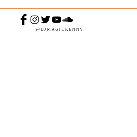
@DJMAGICKENNY