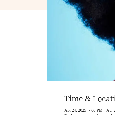
Time & Locat
Apr 24, 2025, 7:00 PM – Apr 