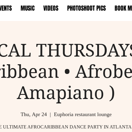
VENTS
MUSIC
VIDEOS
PHOTOSHOOT PICS
BOOK M
CAL THURSDAYS
ibbean • Afrobe
Amapiano )
Thu, Apr 24
  |  
Euphoria restaurant lounge
E ULTIMATE AFROCARIBBEAN DANCE PARTY IN ATLANTA