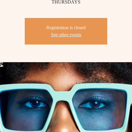
THURSDAYS
Registration is closed
See other events