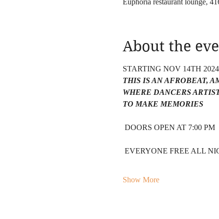
Euphoria restaurant lounge, 
About the eve
STARTING NOV 14TH 202
THIS IS AN AFROBEAT, 
WHERE DANCERS ARTIST
TO MAKE MEMORIES 
 DOORS OPEN AT 7:00 PM 
 EVERYONE FREE ALL NIG
Show More