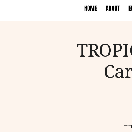
HOME
ABOUT
E
TROPI
Car
TH