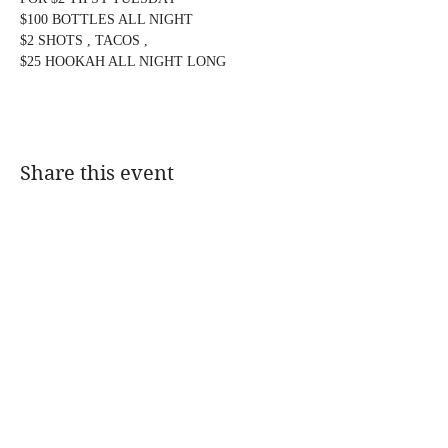
$100 BOTTLES ALL NIGHT
$2 SHOTS , TACOS ,
$25 HOOKAH ALL NIGHT LONG
Share this event
@DJMAGICKENNY