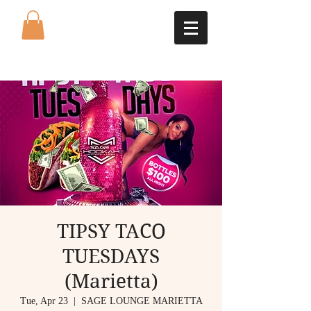
TIPSY TACO
TUESDAYS
(Marietta)
Tue, Apr 23
  |  
SAGE LOUNGE MARIETTA