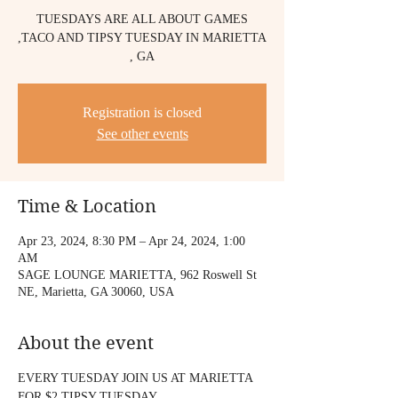
TUESDAYS ARE ALL ABOUT GAMES
,TACO AND TIPSY TUESDAY IN MARIETTA
, GA
Registration is closed
See other events
Time & Location
Apr 23, 2024, 8:30 PM – Apr 24, 2024, 1:00
AM
SAGE LOUNGE MARIETTA, 962 Roswell St
NE, Marietta, GA 30060, USA
About the event
EVERY TUESDAY JOIN US AT MARIETTA
FOR $2 TIPSY TUESDAY