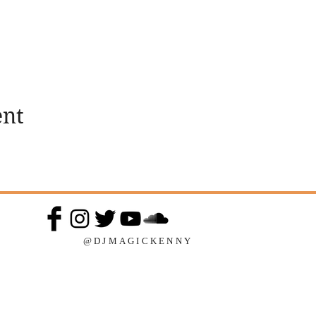
ent
@DJMAGICKENNY