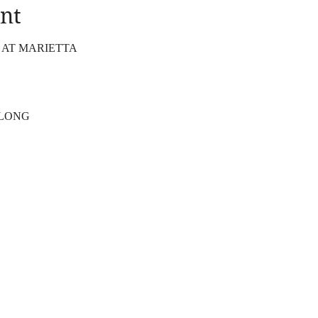
nt
 AT MARIETTA
 LONG