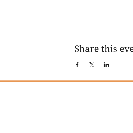
Share this ev