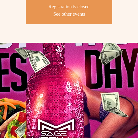
Registration is closed
See other events