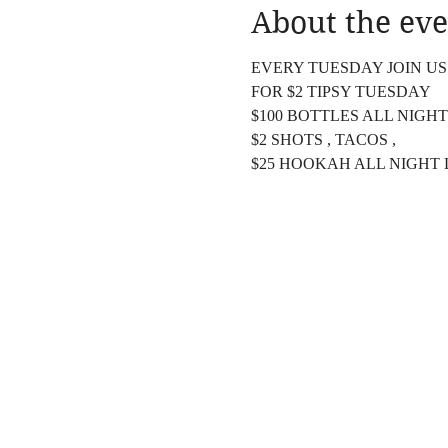
About the eve
EVERY TUESDAY JOIN US
FOR $2 TIPSY TUESDAY
$100 BOTTLES ALL NIGHT
$2 SHOTS , TACOS ,
$25 HOOKAH ALL NIGHT