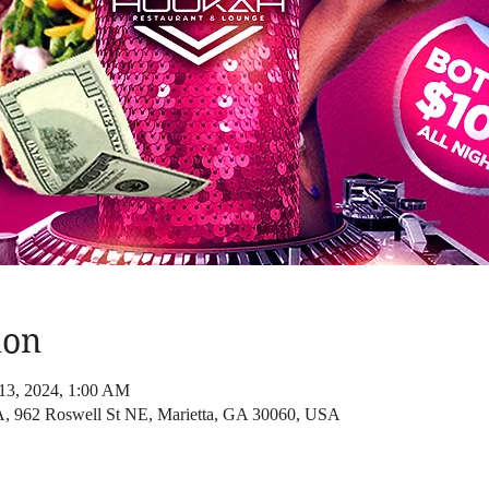
ion
13, 2024, 1:00 AM
2 Roswell St NE, Marietta, GA 30060, USA