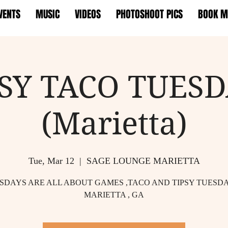
VENTS
MUSIC
VIDEOS
PHOTOSHOOT PICS
BOOK M
PSY TACO TUESD
(Marietta)
Tue, Mar 12
  |  
SAGE LOUNGE MARIETTA
SDAYS ARE ALL ABOUT GAMES ,TACO AND TIPSY TUESDA
MARIETTA , GA