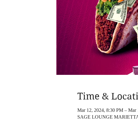
Time & Locat
Mar 12, 2024, 8:30 PM – Mar 
SAGE LOUNGE MARIETTA, 96