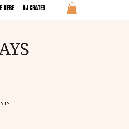
E HERE
DJ CRATES
AYS
Y IN