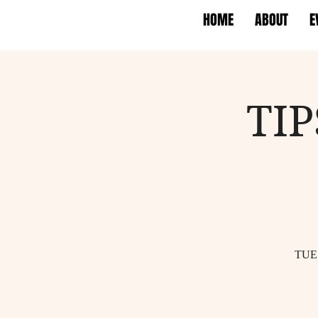
HOME
ABOUT
E
TI
TUE