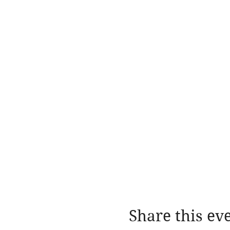
Share this ev