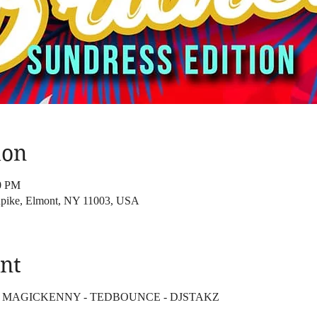
ion
00 PM
pike, Elmont, NY 11003, USA
nt
 - MAGICKENNY - TEDBOUNCE - DJSTAKZ