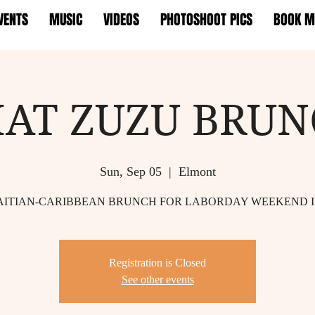
VENTS
MUSIC
VIDEOS
PHOTOSHOOT PICS
BOOK M
AT ZUZU BRU
Sun, Sep 05
  |  
Elmont
AITIAN-CARIBBEAN BRUNCH FOR LABORDAY WEEKEND 
Registration is Closed
See other events