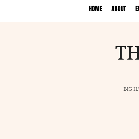
HOME
ABOUT
E
TH
BIG H