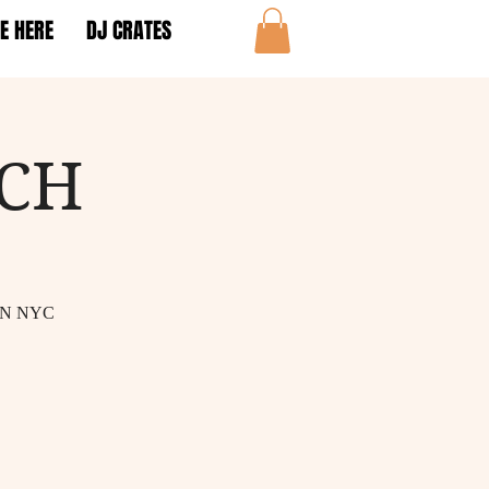
E HERE
DJ CRATES
NCH
IN NYC