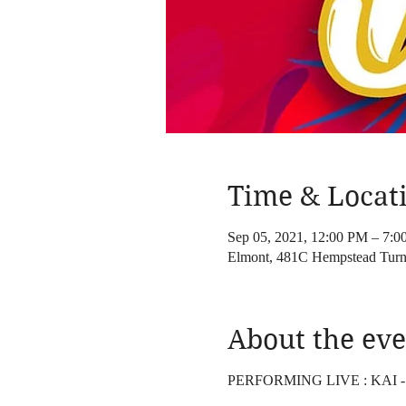
Time & Locat
Sep 05, 2021, 12:00 PM – 7:
Elmont, 481C Hempstead Turn
About the eve
PERFORMING LIVE : KAI