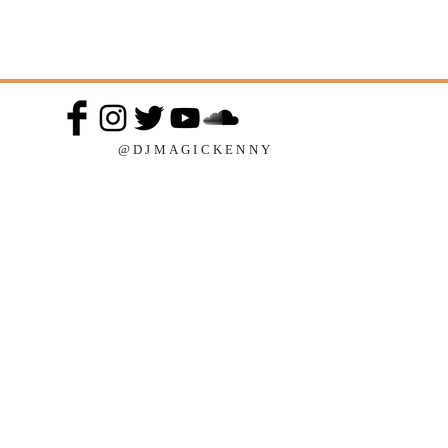
@DJMAGICKENNY