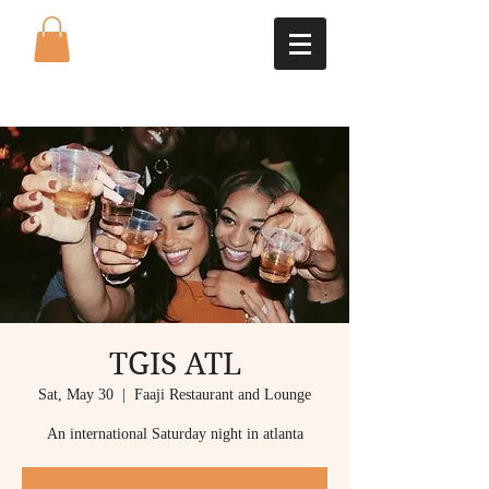
TGIS ATL
Sat, May 30
  |  
Faaji Restaurant and Lounge
An international Saturday night in atlanta