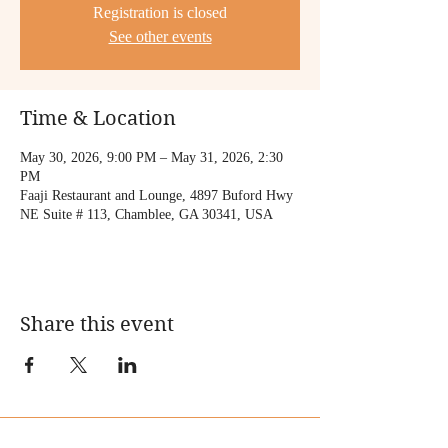
Registration is closed
See other events
Time & Location
May 30, 2026, 9:00 PM – May 31, 2026, 2:30
PM
Faaji Restaurant and Lounge, 4897 Buford Hwy
NE Suite # 113, Chamblee, GA 30341, USA
Share this event