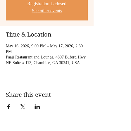
Registration is closed
See other events
Time & Location
May 16, 2026, 9:00 PM – May 17, 2026, 2:30
PM
Faaji Restaurant and Lounge, 4897 Buford Hwy
NE Suite # 113, Chamblee, GA 30341, USA
Share this event