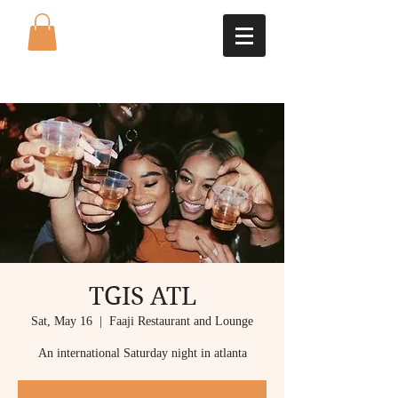
TGIS ATL
Sat, May 16
  |  
Faaji Restaurant and Lounge
An international Saturday night in atlanta