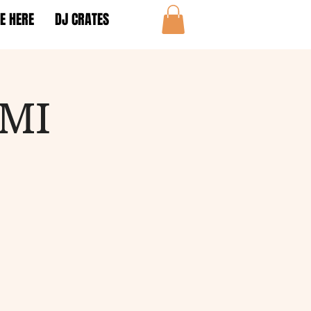
E HERE
DJ CRATES
AMI
!