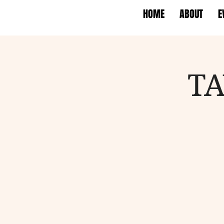
HOME
ABOUT
E
TA