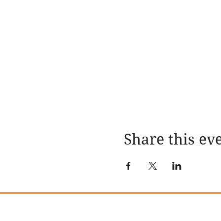
Share this ev