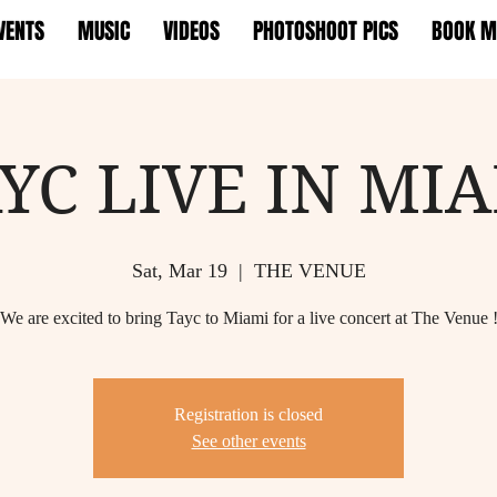
VENTS
MUSIC
VIDEOS
PHOTOSHOOT PICS
BOOK M
YC LIVE IN MI
Sat, Mar 19
  |  
THE VENUE
We are excited to bring Tayc to Miami for a live concert at The Venue 
Registration is closed
See other events