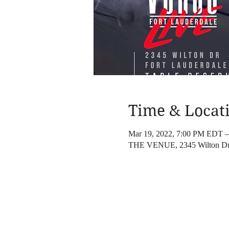
Time & Locat
Mar 19, 2022, 7:00 PM EDT 
THE VENUE, 2345 Wilton Dr,