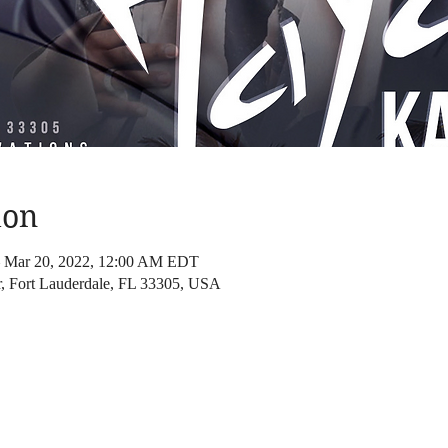
ion
– Mar 20, 2022, 12:00 AM EDT
 Fort Lauderdale, FL 33305, USA