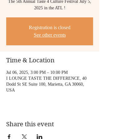
The 5th Annual Taste 4 Culture Festival July 5,
2025 in the ATL !
Registration is closed
See other events
Time & Location
Jul 06, 2025, 3:00 PM – 10:00 PM
I LOUNGE TASTE THE DIFFERENCE, 40
Dodd St SE Suite 100, Marietta, GA 30060,
USA
Share this event