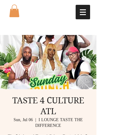
TASTE 4 CULTURE
ATL
Sun, Jul 06
  |  
I LOUNGE TASTE THE
DIFFERENCE