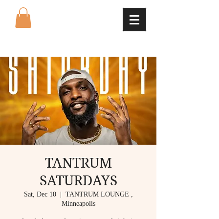
TANTRUM
SATURDAYS
Sat, Dec 10
  |  
TANTRUM LOUNGE ,
Minneapolis