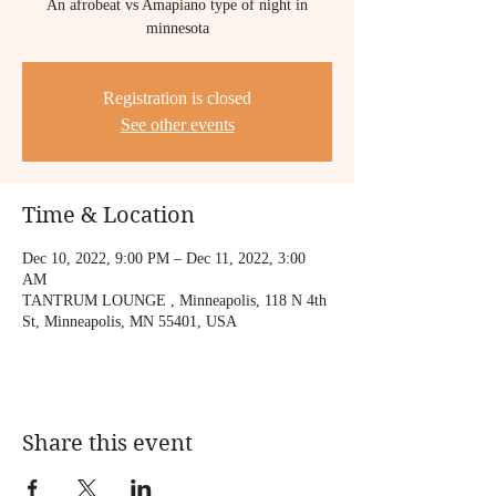
An afrobeat vs Amapiano type of night in
minnesota
Registration is closed
See other events
Time & Location
Dec 10, 2022, 9:00 PM – Dec 11, 2022, 3:00
AM
TANTRUM LOUNGE , Minneapolis, 118 N 4th
St, Minneapolis, MN 55401, USA
Share this event