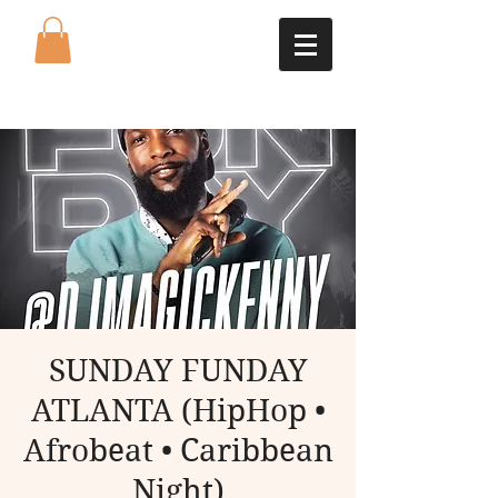
SUNDAY FUNDAY
ATLANTA (HipHop •
Afrobeat • Caribbean
Night)