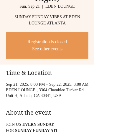
Sun, Sep 21
  |  
EDEN LOUNGE
SUNDAY FUNDAY VIBES AT EDEN
LOUNGE ATLANTA
Registration is closed
See other events
Time & Location
Sep 21, 2025, 8:00 PM – Sep 22, 2025, 3:00 AM
EDEN LOUNGE , 3364 Chamblee Tucker Rd
Unit H, Atlanta, GA 30341, USA
About the event
JOIN US 
EVERY SUNDAY
FOR 
SUNDAY FUNDAY ATL