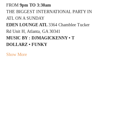
FROM 
9pm TO 3:30am
THE BIGGEST INTERNATIONAL PARTY IN 
ATL ON A SUNDAY
EDEN LOUNGE ATL 
3364 Chamblee Tucker 
Rd Unit H, Atlanta, GA 30341
MUSIC BY : DJMAGICKENNY • T 
DOLLARZ • FUNKY
Show More
Share this event
@DJMAGICKENNY