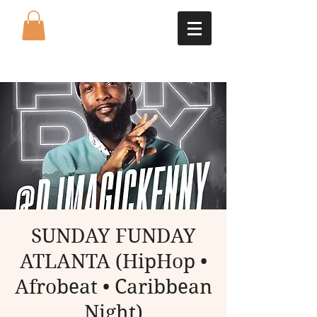
SUNDAY FUNDAY
ATLANTA (HipHop •
Afrobeat • Caribbean
Night)