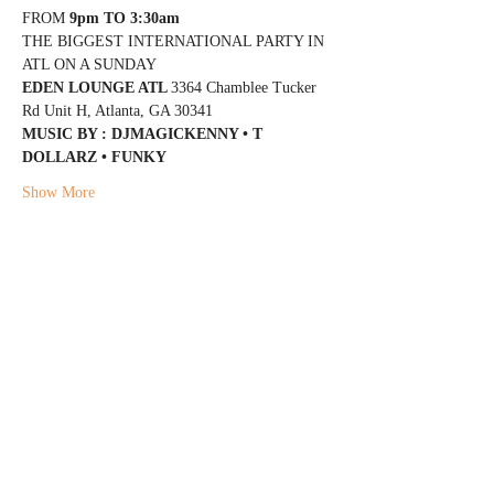
FROM 
9pm TO 3:30am
THE BIGGEST INTERNATIONAL PARTY IN 
ATL ON A SUNDAY
EDEN LOUNGE ATL 
3364 Chamblee Tucker 
Rd Unit H, Atlanta, GA 30341
MUSIC BY : DJMAGICKENNY • T 
DOLLARZ • FUNKY
Show More
Share this event
@DJMAGICKENNY