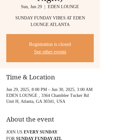
Sun, Jun 29
  |  
EDEN LOUNGE
SUNDAY FUNDAY VIBES AT EDEN
LOUNGE ATLANTA
Registration is closed
See other events
Time & Location
Jun 29, 2025, 8:00 PM – Jun 30, 2025, 3:00 AM
EDEN LOUNGE , 3364 Chamblee Tucker Rd
Unit H, Atlanta, GA 30341, USA
About the event
JOIN US 
EVERY SUNDAY
FOR 
SUNDAY FUNDAY ATL