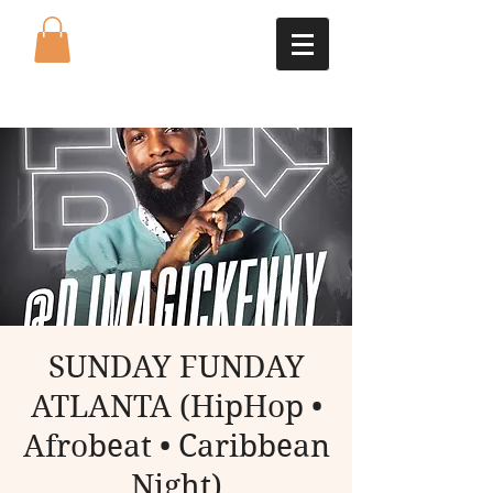
SUNDAY FUNDAY
ATLANTA (HipHop •
Afrobeat • Caribbean
Night)