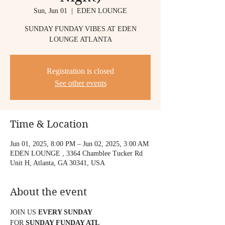
Sun, Jun 01
  |  
EDEN LOUNGE
SUNDAY FUNDAY VIBES AT EDEN
LOUNGE ATLANTA
Registration is closed
See other events
Time & Location
Jun 01, 2025, 8:00 PM – Jun 02, 2025, 3:00 AM
EDEN LOUNGE , 3364 Chamblee Tucker Rd
Unit H, Atlanta, GA 30341, USA
About the event
JOIN US 
EVERY SUNDAY
FOR 
SUNDAY FUNDAY ATL