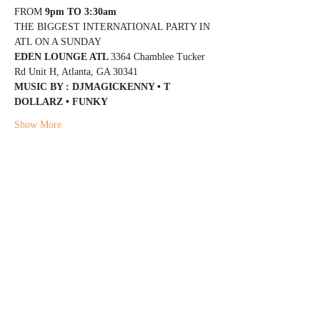
FROM 
9pm TO 3:30am
THE BIGGEST INTERNATIONAL PARTY IN 
ATL ON A SUNDAY
EDEN LOUNGE ATL 
3364 Chamblee Tucker 
Rd Unit H, Atlanta, GA 30341
MUSIC BY : DJMAGICKENNY • T 
DOLLARZ • FUNKY
Show More
Share this event
@DJMAGICKENNY