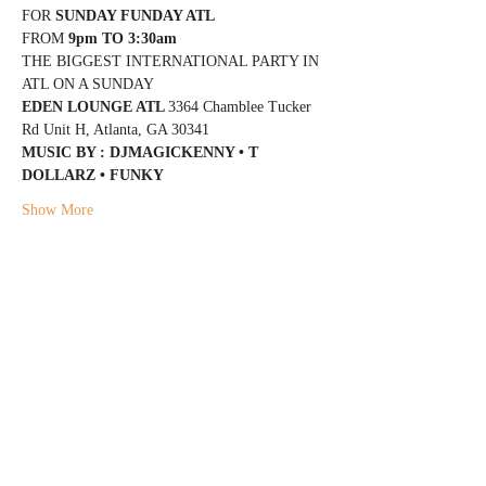
FOR 
SUNDAY FUNDAY ATL
FROM 
9pm TO 3:30am
THE BIGGEST INTERNATIONAL PARTY IN 
ATL ON A SUNDAY
EDEN LOUNGE ATL 
3364 Chamblee Tucker 
Rd Unit H, Atlanta, GA 30341
MUSIC BY : DJMAGICKENNY • T 
DOLLARZ • FUNKY
Show More
Share this event