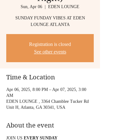
Sun, Apr 06
  |  
EDEN LOUNGE
SUNDAY FUNDAY VIBES AT EDEN
LOUNGE ATLANTA
Registration is closed
See other events
Time & Location
Apr 06, 2025, 8:00 PM – Apr 07, 2025, 3:00
AM
EDEN LOUNGE , 3364 Chamblee Tucker Rd
Unit H, Atlanta, GA 30341, USA
About the event
JOIN US 
EVERY SUNDAY