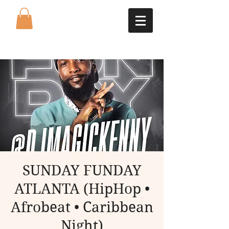
SUNDAY FUNDAY
ATLANTA (HipHop •
Afrobeat • Caribbean
Night)