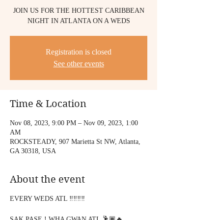
JOIN US FOR THE HOTTEST CARIBBEAN
NIGHT IN ATLANTA ON A WEDS
Registration is closed
See other events
Time & Location
Nov 08, 2023, 9:00 PM – Nov 09, 2023, 1:00
AM
ROCKSTEADY, 907 Marietta St NW, Atlanta,
GA 30318, USA
About the event
EVERY WEDS ATL ‼️‼️‼️‼️
SAK PASE ! WHA GWAN ATL 🕺🏾🔥