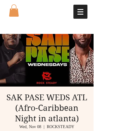
SAK PASE WEDS ATL
(Afro-Caribbean
Night in atlanta)
Wed, Nov 08
  |  
ROCKSTEADY