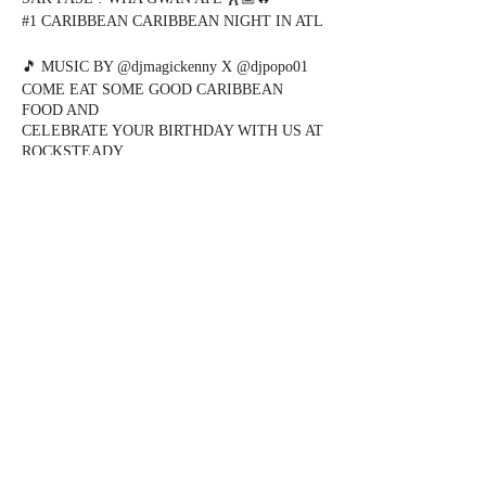
#1 CARIBBEAN CARIBBEAN NIGHT IN ATL
🎵 MUSIC BY @djmagickenny X @djpopo01
COME EAT SOME GOOD CARIBBEAN
FOOD AND
CELEBRATE YOUR BIRTHDAY WITH US AT
ROCKSTEADY
❇️❇️❇️ “SAK PASE WEDS” ❇️❇️❇️
📍 @rocksteadyatlanta
Share this event
DOORS OPEN 9pm
KOMPA - SALSA - ZOUK - KIZOMBA ( 9pm
- 12am )
DANCEHALL - SOCA - AFRO - REGGAE (
12am -2am )
EVERYONE FREE ALL NIGHT WITH RSVP
FOR TABLES AND BIRTHDAYS
917.238.1344
@DJMAGICKENNY