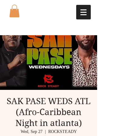
SAK PASE WEDS ATL
(Afro-Caribbean
Night in atlanta)
Wed, Sep 27
  |  
ROCKSTEADY