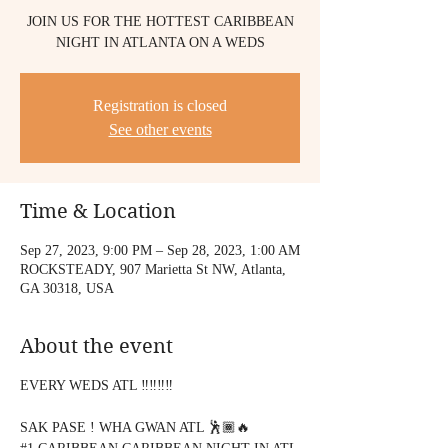
JOIN US FOR THE HOTTEST CARIBBEAN
NIGHT IN ATLANTA ON A WEDS
Registration is closed
See other events
Time & Location
Sep 27, 2023, 9:00 PM – Sep 28, 2023, 1:00 AM
ROCKSTEADY, 907 Marietta St NW, Atlanta,
GA 30318, USA
About the event
EVERY WEDS ATL ‼️‼️‼️‼️
SAK PASE ! WHA GWAN ATL 🕺🏾🔥