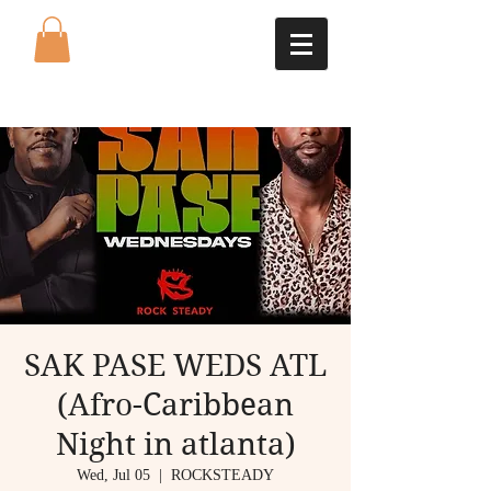
SAK PASE WEDS ATL
(Afro-Caribbean
Night in atlanta)
Wed, Jul 05
  |  
ROCKSTEADY