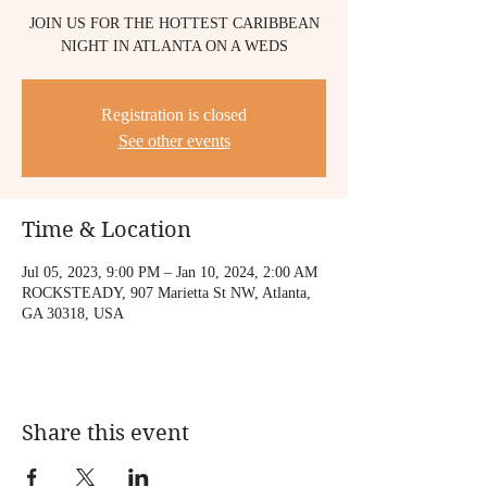
JOIN US FOR THE HOTTEST CARIBBEAN
NIGHT IN ATLANTA ON A WEDS
Registration is closed
See other events
Time & Location
Jul 05, 2023, 9:00 PM – Jan 10, 2024, 2:00 AM
ROCKSTEADY, 907 Marietta St NW, Atlanta,
GA 30318, USA
Share this event