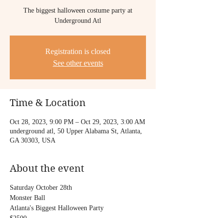
The biggest halloween costume party at
Underground Atl
Registration is closed
See other events
Time & Location
Oct 28, 2023, 9:00 PM – Oct 29, 2023, 3:00 AM
underground atl, 50 Upper Alabama St, Atlanta,
GA 30303, USA
About the event
Saturday October 28th
Monster Ball
Atlanta's Biggest Halloween Party