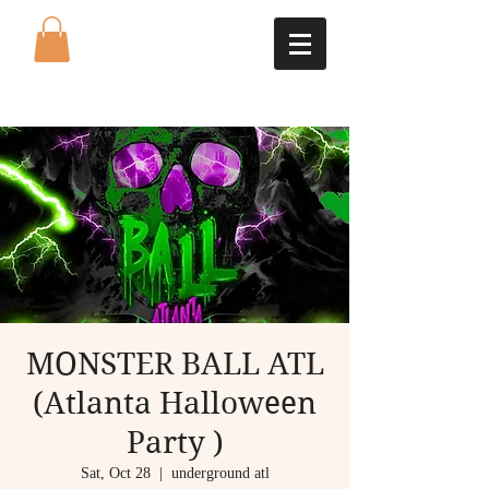
MONSTER BALL ATL
(Atlanta Halloween
Party )
Sat, Oct 28
  |  
underground atl