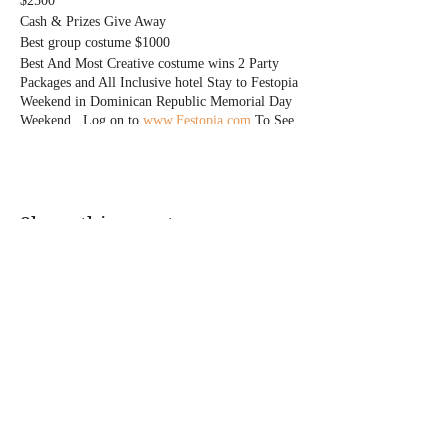
$2500
Cash & Prizes Give Away
Best group costume $1000
Best And Most Creative costume wins 2 Party
Packages and All Inclusive hotel Stay to Festopia
Weekend in Dominican Republic Memorial Day
Weekend . Log on to
www.Festopia.com
To See
events
Only Express entry ticket Holders have Access to
costume contest
Everyone Free Before 11pm W/Rsvp
Free Drinks for Everyone Until 11pm
Share this event
Express Entry Tickets Start at $20
@DJMAGICKENNY