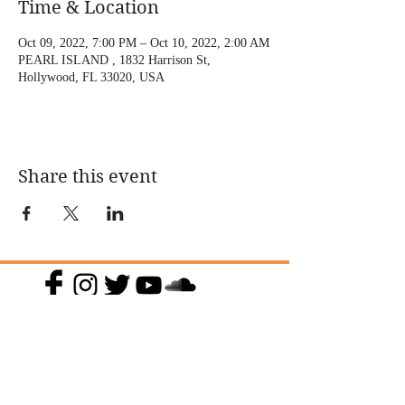
Time & Location
Oct 09, 2022, 7:00 PM – Oct 10, 2022, 2:00 AM
PEARL ISLAND , 1832 Harrison St,
Hollywood, FL 33020, USA
Share this event
@DJMAGICKENNY