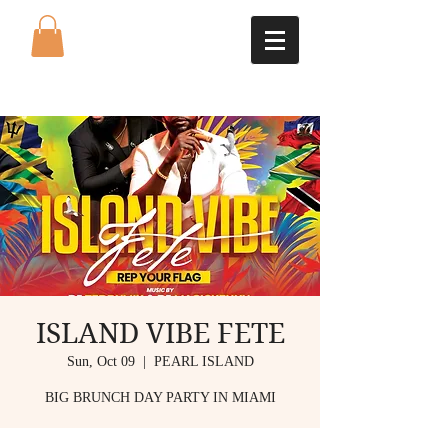
ISLAND VIBE FETE
Sun, Oct 09
  |  
PEARL ISLAND
BIG BRUNCH DAY PARTY IN MIAMI