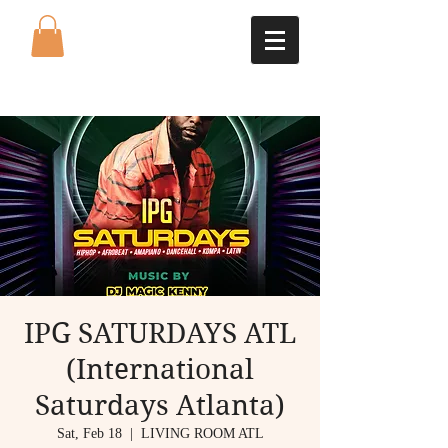
IPG SATURDAYS ATL
(International
Saturdays Atlanta)
Sat, Feb 18
  |  
LIVING ROOM ATL