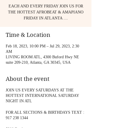
EACH AND EVERY FRIDAY JOIN US FOR
THE HOTTEST AFROBEAT & AMAPIANO
FRIDAY IN ATLANTA ....
Time & Location
Feb 18, 2023, 10:00 PM – Jul 29, 2023, 2:30
AM
LIVING ROOM ATL, 4300 Buford Hwy NE
suite 209-210, Atlanta, GA 30345, USA
About the event
JOIN US EVERY SATURDAYS AT THE
HOTTEST INTERNATIONAL SATURDAY
NIGHT IN ATL
FOR ALL SECTIONS & BIRTHDAYS TEXT :
917 238 1344