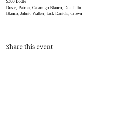
$300 Bottle
Dusse, Patron, Casamigo Blanco, Don Julio
Blanco, Johnie Walker, Jack Daniels, Crown
Royal, Tito's, Jameson, Ciroc, Grey Goose,
Vuerve Clicquot, Macallan 12, Glenfiddich 12
$350 Bottle Prices
Remmy, Hennessy, Hennessy VSOP 1 Litre,
Share this event
Remmy 1738 1 Litre, Glenlivet 15, Glenfiddich
15, Moet Rose, Don Julio Reposado and Anejo,
Casamigos Anejo and Reposado
@DJMAGICKENNY