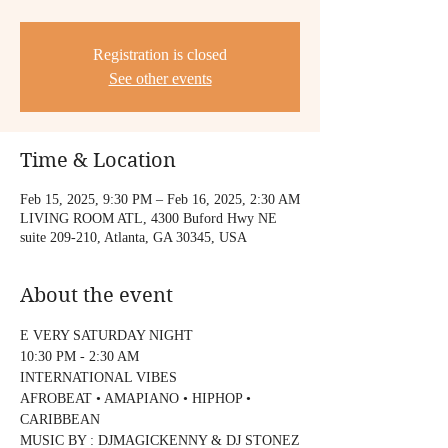
Registration is closed
See other events
Time & Location
Feb 15, 2025, 9:30 PM – Feb 16, 2025, 2:30 AM
LIVING ROOM ATL, 4300 Buford Hwy NE
suite 209-210, Atlanta, GA 30345, USA
About the event
E VERY SATURDAY NIGHT
10:30 PM - 2:30 AM
INTERNATIONAL VIBES
AFROBEAT • AMAPIANO • HIPHOP • 
CARIBBEAN
MUSIC BY : DJMAGICKENNY & DJ STONEZ