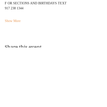
F OR SECTIONS AND BIRTHDAYS TEXT 
917 238 1344
Show More
Share this event
@DJMAGICKENNY