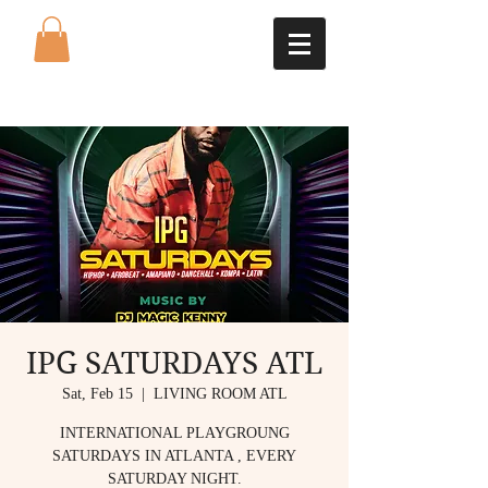
IPG SATURDAYS ATL
Sat, Feb 15
  |  
LIVING ROOM ATL
INTERNATIONAL PLAYGROUNG
SATURDAYS IN ATLANTA , EVERY
SATURDAY NIGHT.