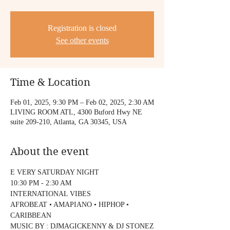
Registration is closed
See other events
Time & Location
Feb 01, 2025, 9:30 PM – Feb 02, 2025, 2:30 AM
LIVING ROOM ATL, 4300 Buford Hwy NE
suite 209-210, Atlanta, GA 30345, USA
About the event
E VERY SATURDAY NIGHT
10:30 PM - 2:30 AM
INTERNATIONAL VIBES
AFROBEAT • AMAPIANO • HIPHOP • 
CARIBBEAN
MUSIC BY : DJMAGICKENNY & DJ STONEZ