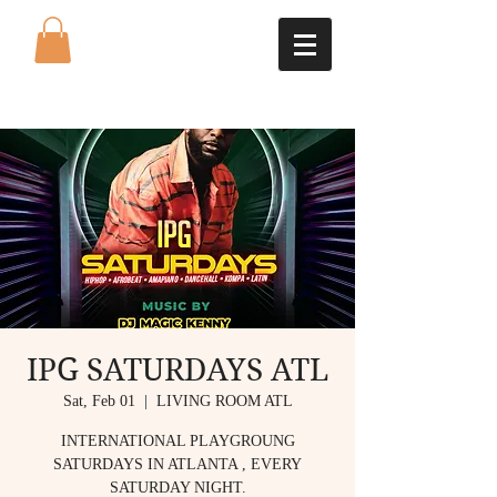
IPG SATURDAYS ATL
Sat, Feb 01
  |  
LIVING ROOM ATL
INTERNATIONAL PLAYGROUNG
SATURDAYS IN ATLANTA , EVERY
SATURDAY NIGHT.