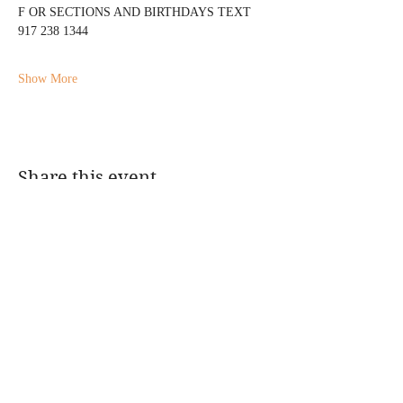
F OR SECTIONS AND BIRTHDAYS TEXT 
917 238 1344
Show More
Share this event
@DJMAGICKENNY