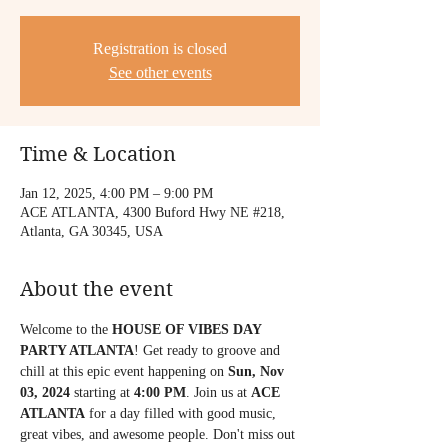
Registration is closed
See other events
Time & Location
Jan 12, 2025, 4:00 PM – 9:00 PM
ACE ATLANTA, 4300 Buford Hwy NE #218,
Atlanta, GA 30345, USA
About the event
Welcome to the 
HOUSE OF VIBES DAY 
PARTY ATLANTA
! Get ready to groove and 
chill at this epic event happening on 
Sun, Nov 
03, 2024
 starting at 
4:00 PM
. Join us at 
ACE 
ATLANTA
 for a day filled with good music, 
great vibes, and awesome people. Don't miss out 