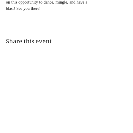
on this opportunity to dance, mingle, and have a 
blast! See you there!
Share this event
@DJMAGICKENNY