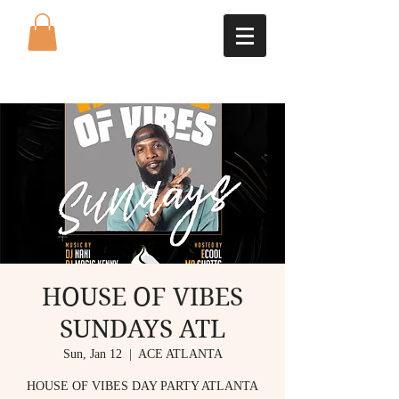
HOUSE OF VIBES
SUNDAYS ATL
Sun, Jan 12
  |  
ACE ATLANTA
HOUSE OF VIBES DAY PARTY ATLANTA