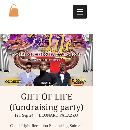
GIFT OF LIFE
(fundraising party)
Fri, Sep 24
  |  
LEONARD PALAZZO
CandleLight Reception Fundraising Soiree !