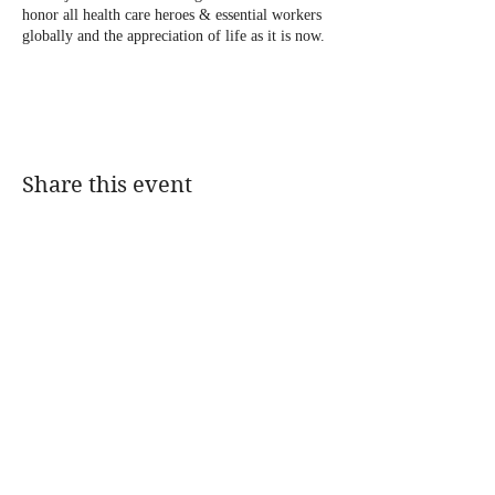
honor all health care heroes & essential workers
globally and the appreciation of life as it is now.
Tickets are available now for purchasing ‼️For
tickets :
Please contact 1(888) 407-5755 , 212 470-5896
Share this event
Thank you for your support !!!
@DJMAGICKENNY