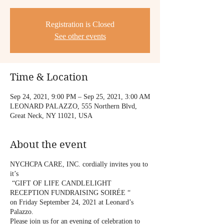
Registration is Closed
See other events
Time & Location
Sep 24, 2021, 9:00 PM – Sep 25, 2021, 3:00 AM
LEONARD PALAZZO, 555 Northern Blvd,
Great Neck, NY 11021, USA
About the event
NYCHCPA CARE, INC. cordially invites you to
it’s
“GIFT OF LIFE CANDLELIGHT
RECEPTION FUNDRAISING SOIRÉE “
on Friday September 24, 2021 at Leonard’s
Palazzo.
Please join us for an evening of celebration to