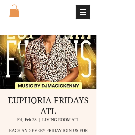
EUPHORIA FRIDAYS
ATL
Fri, Feb 28
  |  
LIVING ROOM ATL
EACH AND EVERY FRIDAY JOIN US FOR