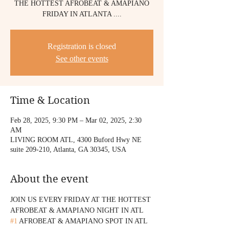
THE HOTTEST AFROBEAT & AMAPIANO
FRIDAY IN ATLANTA ....
Registration is closed
See other events
Time & Location
Feb 28, 2025, 9:30 PM – Mar 02, 2025, 2:30
AM
LIVING ROOM ATL, 4300 Buford Hwy NE
suite 209-210, Atlanta, GA 30345, USA
About the event
JOIN US EVERY FRIDAY AT THE HOTTEST 
AFROBEAT & AMAPIANO NIGHT IN ATL 
#1
 AFROBEAT & AMAPIANO SPOT IN ATL 