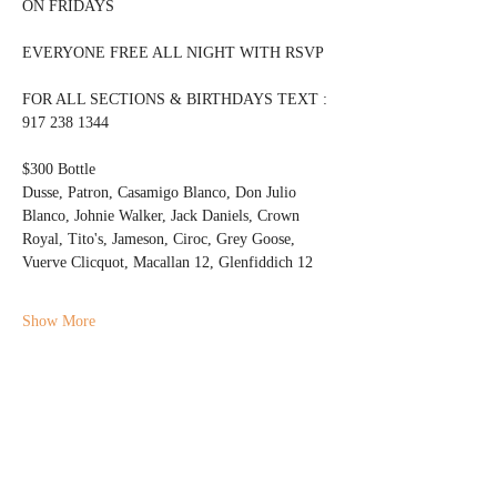
ON FRIDAYS 
EVERYONE FREE ALL NIGHT WITH RSVP
FOR ALL SECTIONS & BIRTHDAYS TEXT : 
917 238 1344 
$300 Bottle 
Dusse, Patron, Casamigo Blanco, Don Julio 
Blanco, Johnie Walker, Jack Daniels, Crown 
Royal, Tito's, Jameson, Ciroc, Grey Goose, 
Vuerve Clicquot, Macallan 12, Glenfiddich 12
Show More
Share this event