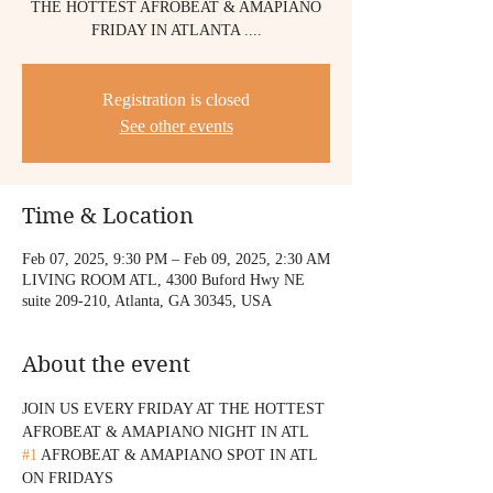
THE HOTTEST AFROBEAT & AMAPIANO
FRIDAY IN ATLANTA ....
Registration is closed
See other events
Time & Location
Feb 07, 2025, 9:30 PM – Feb 09, 2025, 2:30 AM
LIVING ROOM ATL, 4300 Buford Hwy NE
suite 209-210, Atlanta, GA 30345, USA
About the event
JOIN US EVERY FRIDAY AT THE HOTTEST 
AFROBEAT & AMAPIANO NIGHT IN ATL 
#1
 AFROBEAT & AMAPIANO SPOT IN ATL 
ON FRIDAYS 