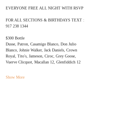
EVERYONE FREE ALL NIGHT WITH RSVP
FOR ALL SECTIONS & BIRTHDAYS TEXT : 
917 238 1344 
$300 Bottle 
Dusse, Patron, Casamigo Blanco, Don Julio 
Blanco, Johnie Walker, Jack Daniels, Crown 
Royal, Tito's, Jameson, Ciroc, Grey Goose, 
Vuerve Clicquot, Macallan 12, Glenfiddich 12
Show More
Share this event