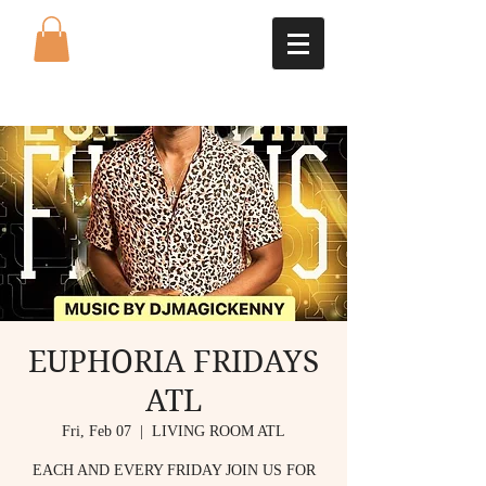
EUPHORIA FRIDAYS
ATL
Fri, Feb 07
  |  
LIVING ROOM ATL
EACH AND EVERY FRIDAY JOIN US FOR