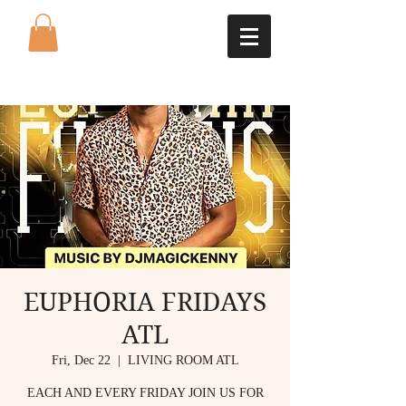
EUPHORIA FRIDAYS
ATL
Fri, Dec 22
  |  
LIVING ROOM ATL
EACH AND EVERY FRIDAY JOIN US FOR