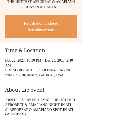
THE HOTTEST AFROBEAT & AMAPIANO
FRIDAY IN ATLANTA ....
Registration is closed
See other events
Time & Location
Dec 22, 2023, 10:30 PM – Dec 23, 2023, 2:40
AM
LIVING ROOM ATL, 4300 Buford Hwy NE
suite 209-210, Atlanta, GA 30345, USA
About the event
JOIN US EVERY FRIDAY AT THE HOTTEST
AFROBEAT & AMAPIANO NIGHT IN ATL
#1 AFROBEAT & AMAPIANO SPOT IN ATL
ON FRIDAYS