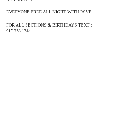
EVERYONE FREE ALL NIGHT WITH RSVP
FOR ALL SECTIONS & BIRTHDAYS TEXT :
917 238 1344
$300 Bottle
Dusse, Patron, Casamigo Blanco, Don Julio
Blanco, Johnie Walker, Jack Daniels, Crown
Royal, Tito's, Jameson, Ciroc, Grey Goose,
Vuerve Clicquot, Macallan 12, Glenfiddich 12
Share this event
$350 Bottle Prices
Remmy, Hennessy, Hennessy VSOP 1 Litre,
Remmy 1738 1 Litre, Glenlivet 15, Glenfiddich
15, Moet Rose, Don Julio Reposado and Anejo,
Casamigos Anejo and Reposado
@DJMAGICKENNY