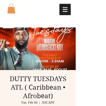
DUTTY TUESDAYS
ATL ( Caribbean •
Afrobeat)
Tue, Feb 04
  |  
XSCAPE