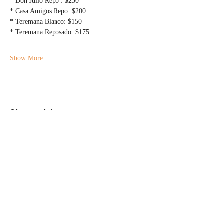
* Don Julio Repo : $250
* Casa Amigos Repo: $200
* Teremana Blanco: $150
* Teremana Reposado: $175
Show More
Share this event
@DJMAGICKENNY