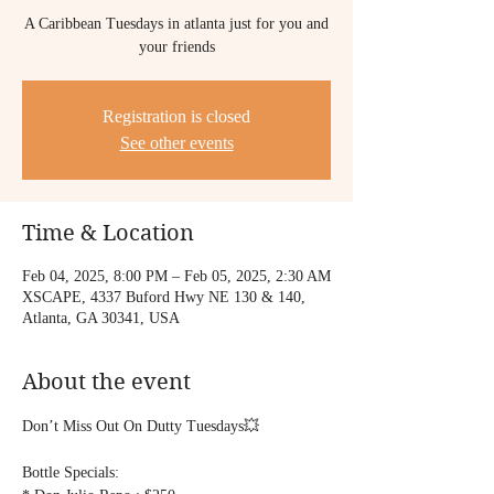
A Caribbean Tuesdays in atlanta just for you and
your friends
Registration is closed
See other events
Time & Location
Feb 04, 2025, 8:00 PM – Feb 05, 2025, 2:30 AM
XSCAPE, 4337 Buford Hwy NE 130 & 140,
Atlanta, GA 30341, USA
About the event
Don’t Miss Out On Dutty Tuesdays💥
Bottle Specials: