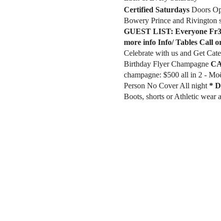
Certified Saturdays
​Doors O
Bowery Prince and Rivington s
GUEST LIST:
Everyone Fr3
more info Info/ Tables Call o
Celebrate with us and Get Ca
Birthday Flyer Champagne
CA
champagne: $500 all in 2 - Mo
Person No Cover All night
* D
Boots, shorts or Athletic wear
for Ladies Doors Open 9pm. 2