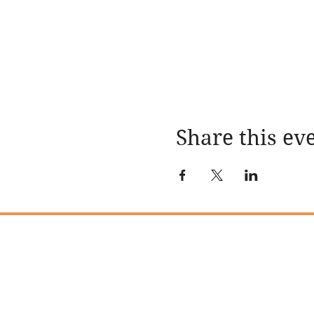
Share this ev