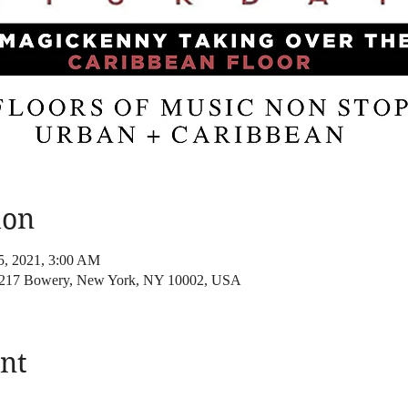
ion
25, 2021, 3:00 AM
, 217 Bowery, New York, NY 10002, USA
nt