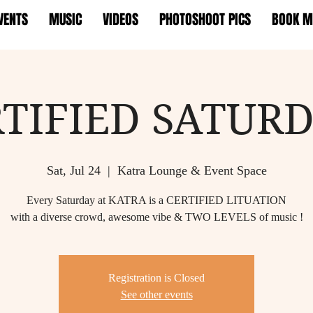
VENTS
MUSIC
VIDEOS
PHOTOSHOOT PICS
BOOK M
TIFIED SATUR
Sat, Jul 24
  |  
Katra Lounge & Event Space
Every Saturday at KATRA is a CERTIFIED LITUATION
with a diverse crowd, awesome vibe & TWO LEVELS of music !
Registration is Closed
See other events