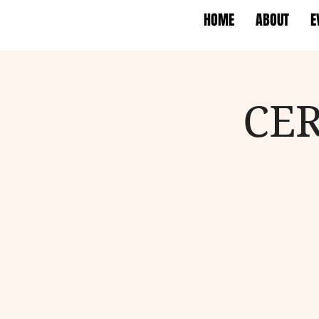
HOME
ABOUT
E
CER