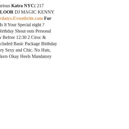
rious
Katra NYC
( 217
FLOOR
DJ MAGIC KENNY
rdatys.Eventbrite.com
For
It Your Special night ?
rthday Shout outs Personal
w
Before 12:30 2 Ciroc &
ncluded Basic Package Birthday
y Sexy and Chic. No Hats,
neakers Okay Heels Mandatory