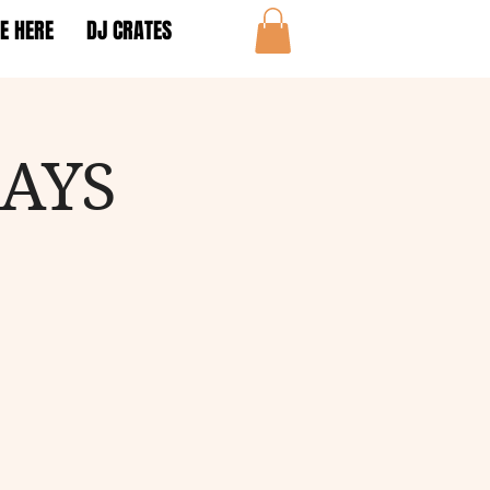
E HERE
DJ CRATES
DAYS