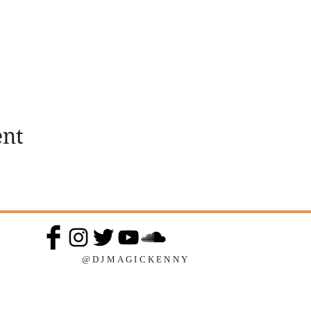
ent
@DJMAGICKENNY