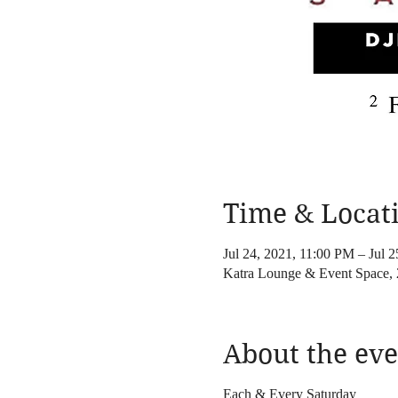
Time & Locat
Jul 24, 2021, 11:00 PM – Jul 
Katra Lounge & Event Space
About the eve
Each & Every Saturday