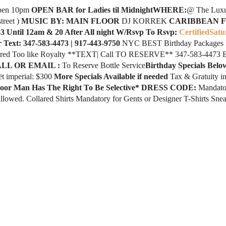
pen 10pm
OPEN BAR for Ladies til MidnightWHERE:
@ The Luxu
treet )
MUSIC BY: MAIN FLOOR
DJ KORREK
CARIBBEAN 
3 Until 12am & 20 After All night W/Rsvp To Rsvp:
CertifiedSatu
r Text: 347-583-4473 | 917-443-9750
NYC BEST Birthday Packages Is 
tered Too like Royalty **TEXT| Call TO RESERVE** 347-583-4473 Bi
LL OR EMAIL :
To Reserve Bottle Service
Birthday Specials Belo
ët imperial: $300
More Specials Available if needed
Tax & Gratuity i
oor Man Has The Right To Be Selective*
DRESS CODE:
Mandator
 allowed. Collared Shirts Mandatory for Gents or Designer T-Shirts S
1+ ID Required