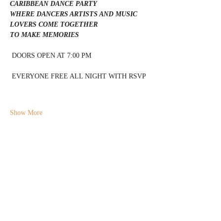
CARIBBEAN DANCE PARTY 
WHERE DANCERS ARTISTS AND MUSIC 
LOVERS COME TOGETHER 
TO MAKE MEMORIES 
 DOORS OPEN AT 7:00 PM 
 EVERYONE FREE ALL NIGHT WITH RSVP 
Show More
Share this event