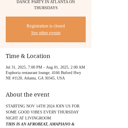
DANCE PARTY IN ATLANTA ON
THURSDAYS
Registration is closed
See other events
Time & Location
Jul 31, 2025, 7:00 PM – Aug 01, 2025, 2:00 AM
Euphoria restaurant lounge, 4166 Buford Hwy
NE #1120, Atlanta, GA 30345, USA
About the event
STARTING NOV 14TH 2024 JOIN US FOR 
SOME GOOD VIBES EVERY THURSDAY 
NIGHT AT LIVINGROOM 
THIS IS AN AFROBEAT, AMAPIANO & 