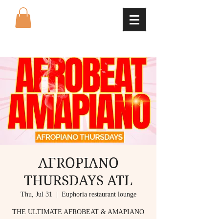
AFROPIANO
THURSDAYS ATL
Thu, Jul 31
  |  
Euphoria restaurant lounge
THE ULTIMATE AFROBEAT & AMAPIANO