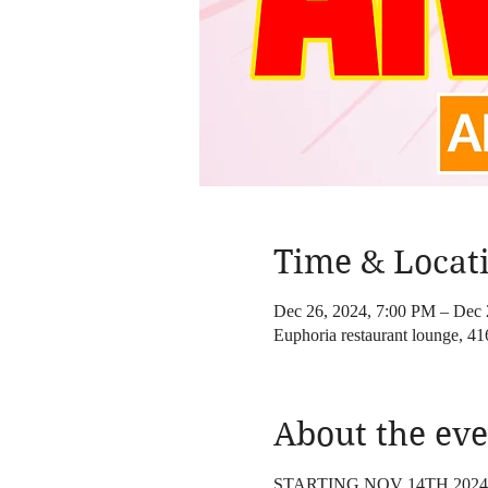
Time & Locat
Dec 26, 2024, 7:00 PM – Dec 
Euphoria restaurant lounge, 
About the eve
STARTING NOV 14TH 202