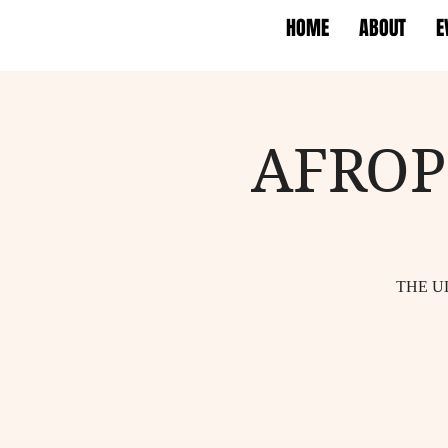
HOME
ABOUT
E
AFROP
THE U