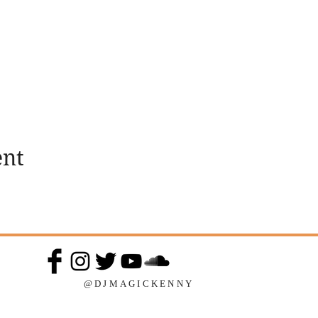
ent
@DJMAGICKENNY