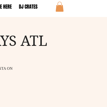
E HERE
DJ CRATES
YS ATL
NTA ON