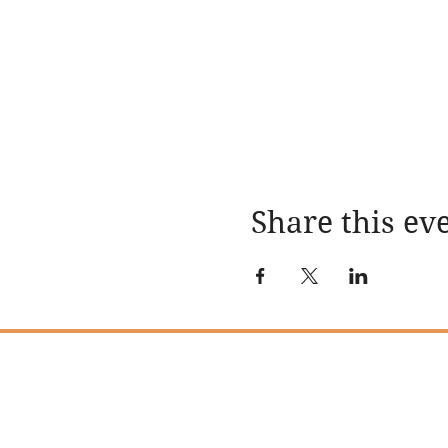
Share this ev