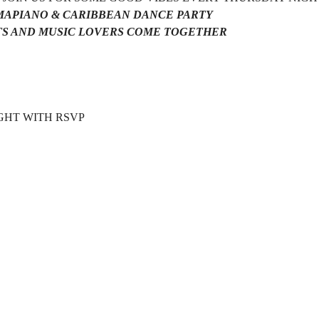
AMAPIANO & CARIBBEAN DANCE PARTY 
S AND MUSIC LOVERS COME TOGETHER 
HT WITH RSVP  