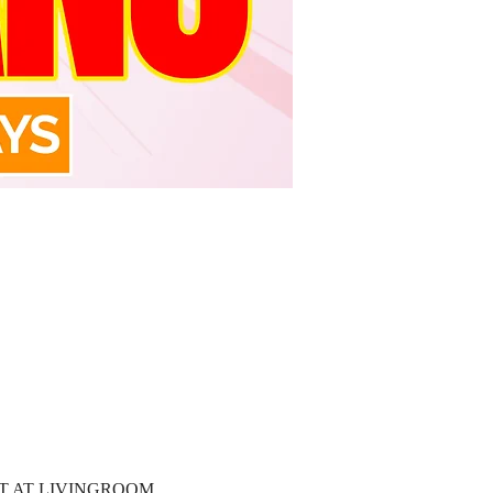
T AT LIVINGROOM 