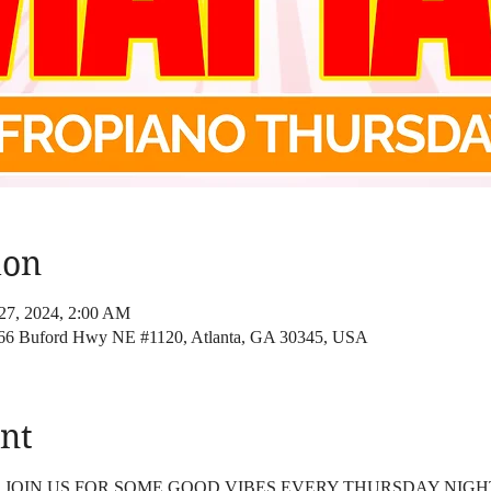
ion
27, 2024, 2:00 AM
4166 Buford Hwy NE #1120, Atlanta, GA 30345, USA
nt
4 JOIN US FOR SOME GOOD VIBES EVERY THURSDAY NIGH