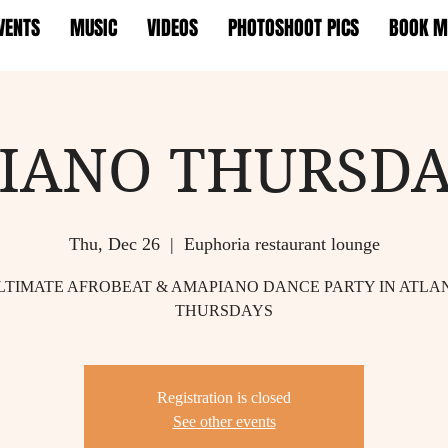
VENTS
MUSIC
VIDEOS
PHOTOSHOOT PICS
BOOK M
IANO THURSDA
Thu, Dec 26
  |  
Euphoria restaurant lounge
LTIMATE AFROBEAT & AMAPIANO DANCE PARTY IN ATLA
THURSDAYS
Registration is closed
See other events