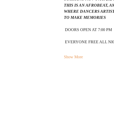
THIS IS AN AFROBEAT, 
WHERE DANCERS ARTIST
TO MAKE MEMORIES 
 DOORS OPEN AT 7:00 PM 
 EVERYONE FREE ALL NIG
Show More