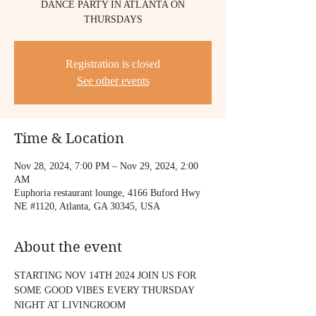
DANCE PARTY IN ATLANTA ON
THURSDAYS
Registration is closed
See other events
Time & Location
Nov 28, 2024, 7:00 PM – Nov 29, 2024, 2:00
AM
Euphoria restaurant lounge, 4166 Buford Hwy
NE #1120, Atlanta, GA 30345, USA
About the event
STARTING NOV 14TH 2024 JOIN US FOR 
SOME GOOD VIBES EVERY THURSDAY 
NIGHT AT LIVINGROOM 