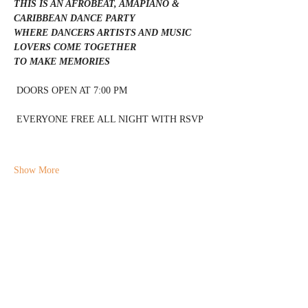
THIS IS AN AFROBEAT, AMAPIANO & 
CARIBBEAN DANCE PARTY 
WHERE DANCERS ARTISTS AND MUSIC 
LOVERS COME TOGETHER 
TO MAKE MEMORIES 
 DOORS OPEN AT 7:00 PM 
 EVERYONE FREE ALL NIGHT WITH RSVP 
Show More
Share this event