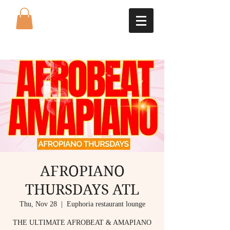
AFROPIANO
THURSDAYS ATL
Thu, Nov 28
  |  
Euphoria restaurant lounge
THE ULTIMATE AFROBEAT & AMAPIANO