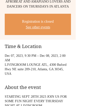
AFROBEAT AND AMAPIANO LOVERS AND
DANCERS ON THURSDAYS IN ATLANTA
Registration is closed
See other events
Time & Location
Dec 07, 2023, 9:30 PM – Dec 08, 2023, 2:00
AM
LIVINGROOM LOUNGE ATL, 4300 Buford
Hwy NE suite 209-210, Atlanta, GA 30345,
USA
About the event
STARTING SEPT 28TH 2023 JOIN US FOR
SOME FUN NIGHT EVERY THURSDAY
NIGHT AT LIVINGROOM