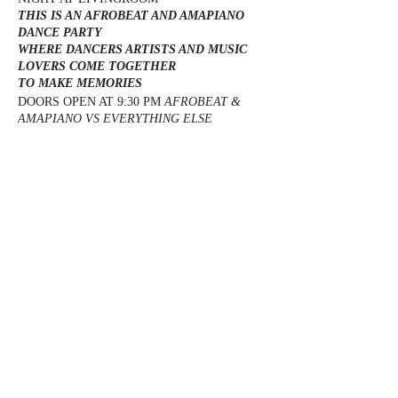
THIS IS AN AFROBEAT AND AMAPIANO
DANCE PARTY
WHERE DANCERS ARTISTS AND MUSIC
LOVERS COME TOGETHER
TO MAKE MEMORIES
DOORS OPEN AT 9:30 PM
AFROBEAT &
AMAPIANO VS EVERYTHING ELSE
LIVINGROOM (BUFORD HWY)
EVERYONE FREE ALL NIGHT WITH RSVP
SECTIONS PRICE 1. $250 1 BOTTLE ( 1
PREMIUM BOTTLE) 2.$400 2 BOTTLES ( 1
PREMIUM BOTTLE + 1 CHAMPAGNE) 3.
Share this event
$500 2 BOTTLES ( 2 PREMIUM BOTTLES)
4. $700 3 BOTTLES ( 2 PREMIUM BOTTLES
+ 1 CHAMPAGNE) 5. FOR CUSTOM
PACKAGES TEXT US FOR RESERVATIONS
TEXT : 917-238-1344
@DJMAGICKENNY