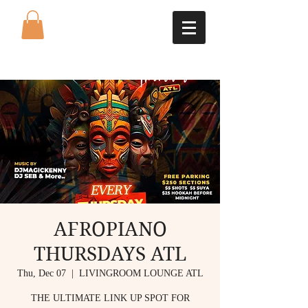
AFROPIANO
THURSDAYS ATL
Thu, Dec 07
  |  
LIVINGROOM LOUNGE ATL
THE ULTIMATE LINK UP SPOT FOR