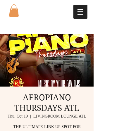
AFROPIANO
THURSDAYS ATL
Thu, Oct 19
  |  
LIVINGROOM LOUNGE ATL
THE ULTIMATE LINK UP SPOT FOR