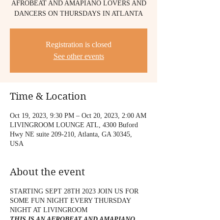
AFROBEAT AND AMAPIANO LOVERS AND
DANCERS ON THURSDAYS IN ATLANTA
Registration is closed
See other events
Time & Location
Oct 19, 2023, 9:30 PM – Oct 20, 2023, 2:00 AM
LIVINGROOM LOUNGE ATL, 4300 Buford
Hwy NE suite 209-210, Atlanta, GA 30345,
USA
About the event
STARTING SEPT 28TH 2023 JOIN US FOR
SOME FUN NIGHT EVERY THURSDAY
NIGHT AT LIVINGROOM
THIS IS AN AFROBEAT AND AMAPIANO