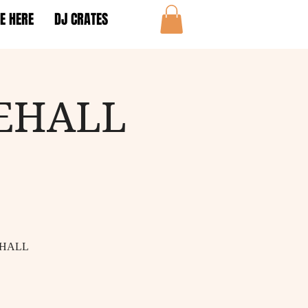
E HERE
DJ CRATES
EHALL
EHALL