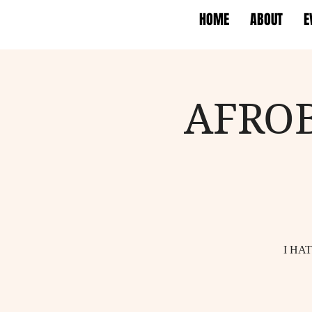
HOME
ABOUT
E
AFRO
I HA