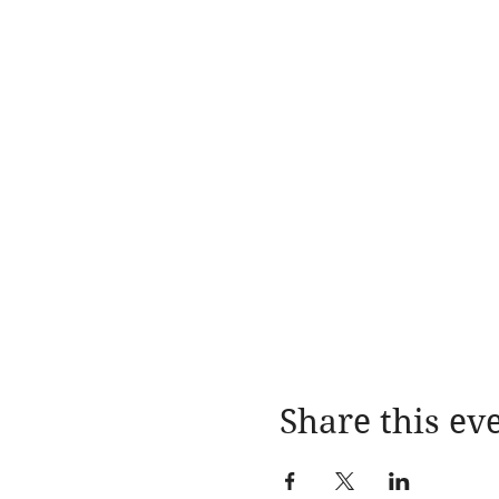
Share this ev