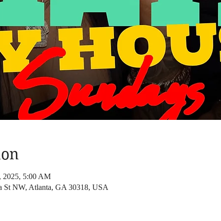
ion
7, 2025, 5:00 AM
a St NW, Atlanta, GA 30318, USA