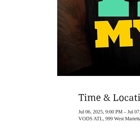
Time & Locat
Jul 06, 2025, 9:00 PM – Jul 0
VODS ATL, 999 West Mariett