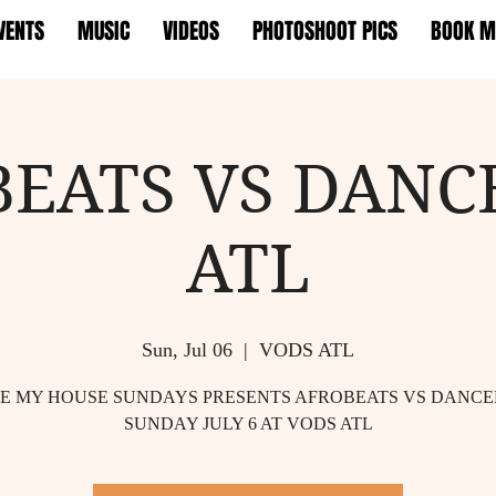
VENTS
MUSIC
VIDEOS
PHOTOSHOOT PICS
BOOK M
BEATS VS DANC
ATL
Sun, Jul 06
  |  
VODS ATL
TE MY HOUSE SUNDAYS PRESENTS AFROBEATS VS DANC
SUNDAY JULY 6 AT VODS ATL