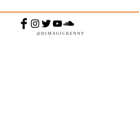
@DJMAGICKENNY