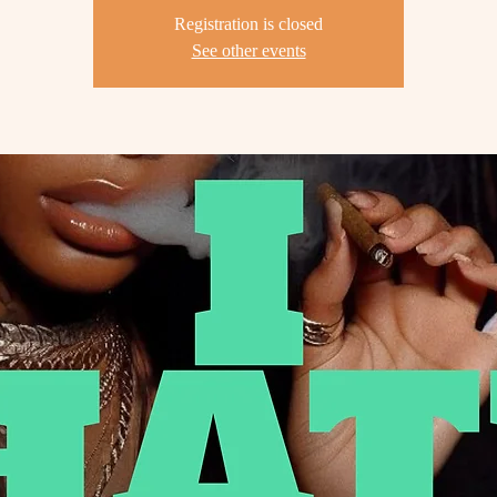
Registration is closed
See other events